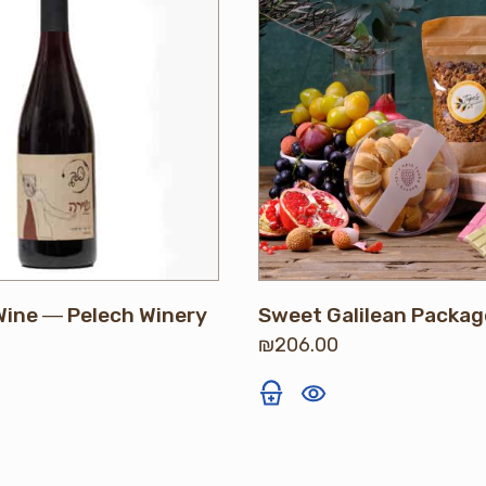
Wine ― Pelech Winery
Sweet Galilean Packag
₪
206.00