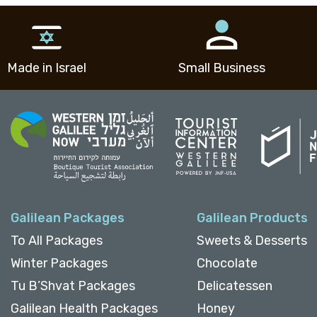
Made in Israel
Small Business
Galilean Packages
Galilean Products
To All Packages
Sweets & Desserts
Winter Packages
Chocolate
Tu B’Shvat Packages
Delicatessen
Galilean Health Packages
Honey