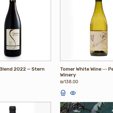
Blend 2022 — Stern
Tomer White Wine ― P
Winery
₪
138.00