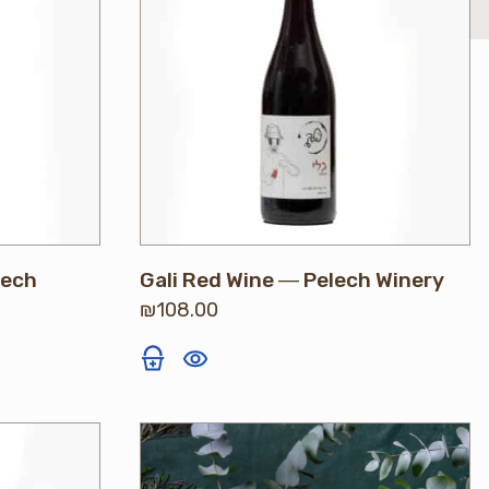
lech
Gali Red Wine ― Pelech Winery
₪
108.00