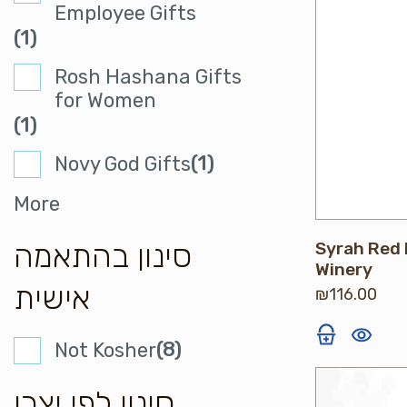
Employee Gifts
(1)
Rosh Hashana Gifts
for Women
(1)
(1)
Novy God Gifts
More
סינון בהתאמה
Syrah Red 
Winery
אישית
₪
116.00
(8)
Not Kosher
סינון לפי יצרן