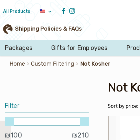
All Products
Shipping Policies & FAQs
Packages
Gifts for Employees
Pro
Search
Home
Custom Filtering
Not Kosher
for:
Not K
Filter
Min
Max
₪100
₪210