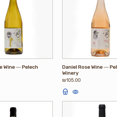
e Wine ― Pelech
Daniel Rose Wine ― Pe
Winery
₪
105.00