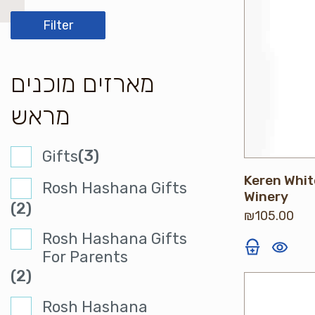
price
price
Filter
מארזים מוכנים
מראש
(3)
Gifts
Keren Whit
Rosh Hashana Gifts
Winery
(2)
₪
105.00
Rosh Hashana Gifts
For Parents
(2)
Rosh Hashana