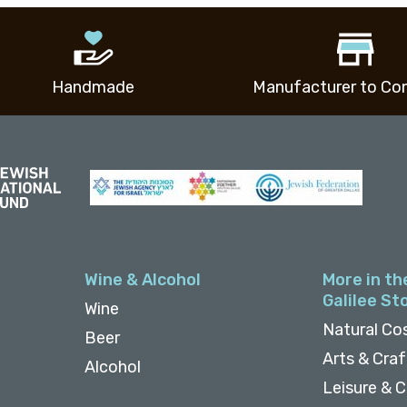
Handmade
Manufacturer to Co
Wine & Alcohol
More in th
Galilee St
Wine
Natural Co
Beer
Arts & Cra
Alcohol
Leisure & C