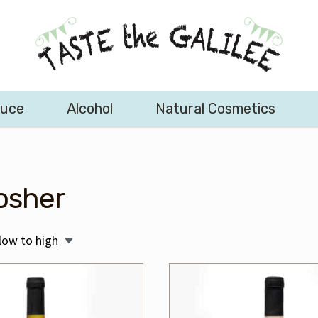
duce
Alcohol
Natural Cosmetics
osher