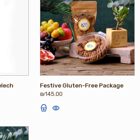
elech
Festive Gluten-Free Package
₪
145.00