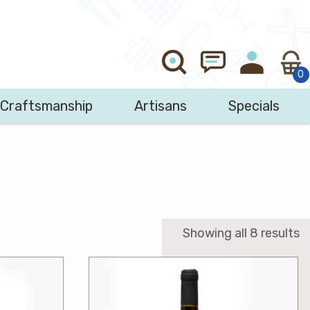
Craftsmanship
Artisans
Specials
Search
Showing all 8 results