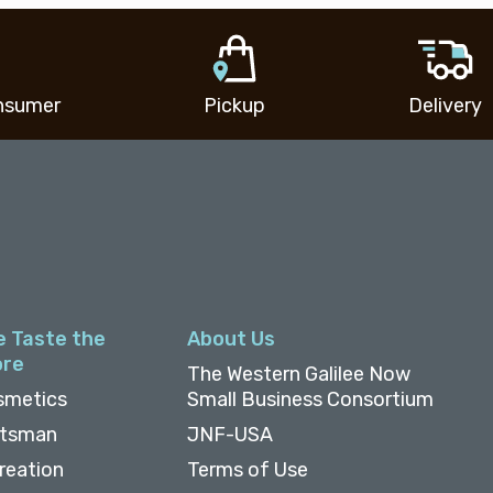
nsumer
Pickup
Delivery
e Taste the
About Us
ore
The Western Galilee Now
smetics
Small Business Consortium
ftsman
JNF-USA
reation
Terms of Use