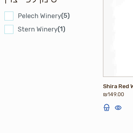
(5)
Pelech Winery
(1)
Stern Winery
Shira Red 
₪
149.00