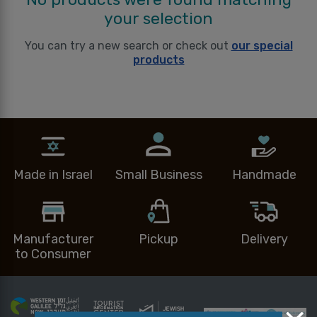
your selection
You can try a new search or check out
our special
products
Made in Israel
Small Business
Handmade
Manufacturer
Pickup
Delivery
to Consumer