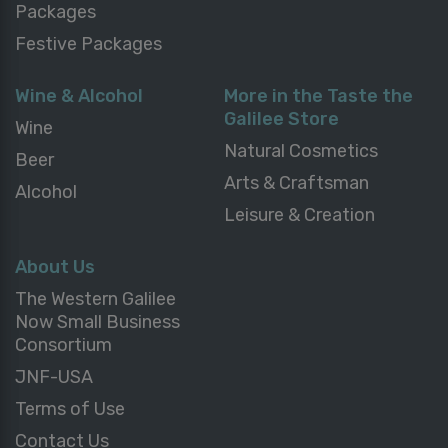
Packages
Festive Packages
Wine & Alcohol
More in the Taste the
Galilee Store
Wine
Natural Cosmetics
Beer
Arts & Craftsman
Alcohol
Leisure & Creation
About Us
The Western Galilee
Now Small Business
Consortium
JNF-USA
Terms of Use
Contact Us