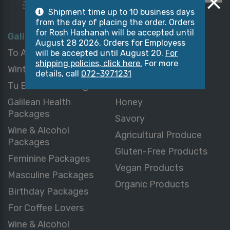
Shipment time up to 10 business days
from the day of placing the order. Orders
for Rosh Hashanah will be accepted until
Galilean Packages
Galilean Products
August 28 2026, Orders for Employess
To All Packages
Sweets & Desserts
will be accepted until August 20.
For
shipping policies, click here.
For more
Winter Packages
Chocolate
details, call
072-3971231
Tu B’Shvat Packages
Delicatessen
Galilean Health
Honey
Packages
Savory
Wine & Alcohol
Agricultural Produce
Packages
Gluten-Free Products
Feminine Packages
Vegan Products
Masculine Packages
Organic Products
Birthday Packages
For Coffee Lovers
Wine & Alcohol