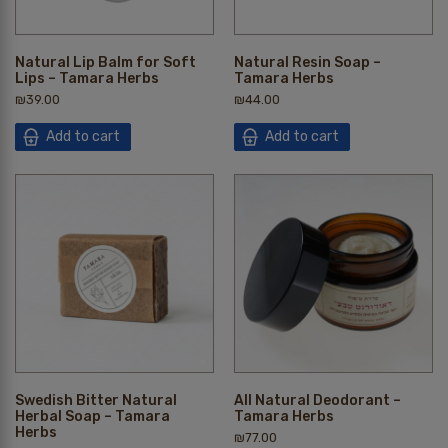
Natural Lip Balm for Soft
Natural Resin Soap –
Lips – Tamara Herbs
Tamara Herbs
₪
39.00
₪
44.00
Add to cart
Add to cart
Swedish Bitter Natural
All Natural Deodorant –
Herbal Soap – Tamara
Tamara Herbs
Herbs
₪
77.00