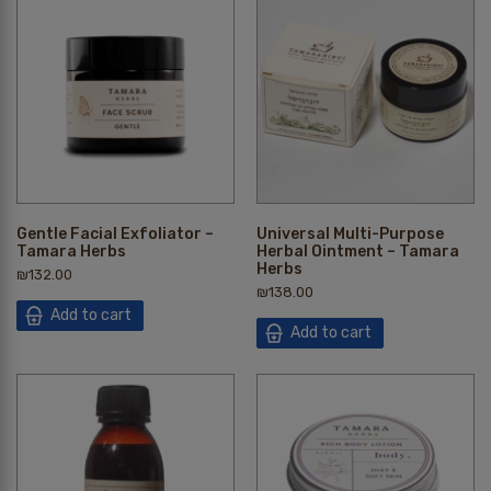
Gentle Facial Exfoliator –
Universal Multi-Purpose
Tamara Herbs
Herbal Ointment – Tamara
Herbs
₪
132.00
₪
138.00
Add to cart
Add to cart