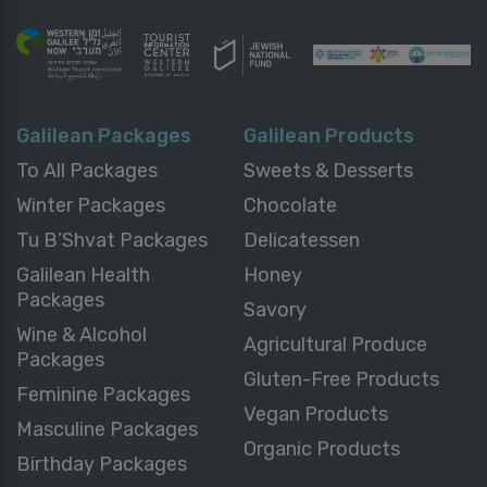
Galilean Packages
Galilean Products
To All Packages
Sweets & Desserts
Winter Packages
Chocolate
Tu B’Shvat Packages
Delicatessen
Galilean Health
Honey
Packages
Savory
Wine & Alcohol
Agricultural Produce
Packages
Gluten-Free Products
Feminine Packages
Vegan Products
Masculine Packages
Organic Products
Birthday Packages