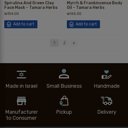
Spirulina And Green Clay
Myrrh & Frankincense Body
Face Mask – Tamara Herbs
Oil – Tamara Herbs
₪
154.00
₪
165.00
Add to cart
Add to cart
1
2
Made in Israel
Small Business
Handmade
Manufacturer
Pickup
Delivery
to Consumer