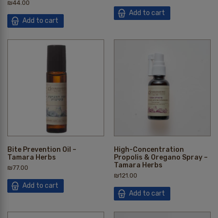
₪
44.00
Add to cart
Add to cart
Bite Prevention Oil –
High-Concentration
Tamara Herbs
Propolis & Oregano Spray –
Tamara Herbs
₪
77.00
₪
121.00
Add to cart
Add to cart