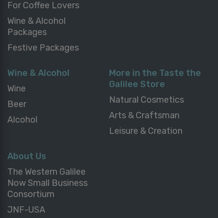
For Coffee Lovers
Wine & Alcohol
Packages
Festive Packages
Wine & Alcohol
More in the Taste the
Galilee Store
Wine
Natural Cosmetics
Beer
Arts & Craftsman
Alcohol
Leisure & Creation
About Us
The Western Galilee
Now Small Business
Consortium
JNF-USA