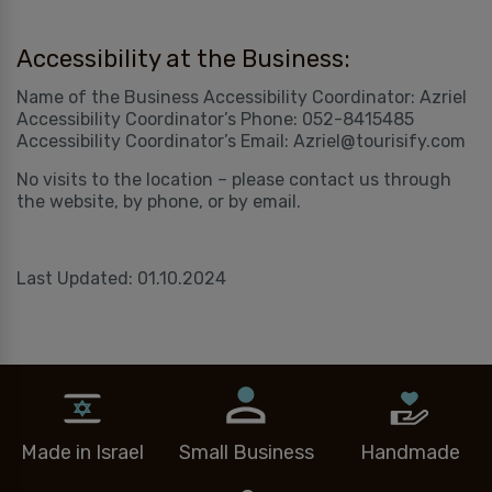
Accessibility at the Business:
Name of the Business Accessibility Coordinator: Azriel
Accessibility Coordinator’s Phone: 052-8415485
Accessibility Coordinator’s Email: Azriel@tourisify.com
No visits to the location – please contact us through
the website, by phone, or by email.
Last Updated: 01.10.2024
Made in Israel
Small Business
Handmade