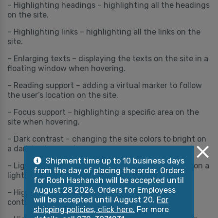
– Highlighting headings – highlighting all the headings
on the site.
– Highlighting links – highlighting all the links on the
site.
– Enlarging texts – displaying the texts on the site in a
floating window when hovering.
– Reading support – adding a virtual marker to follow
the user’s location on the site.
– Focus support – highlighting a specific area on the
site when hovering.
– Dark contrast – changing the site colors to bright on
a dark background.
Shipment time up to 10 business days
– Light contrast – changing the site colors to dark on a
from the day of placing the order. Orders
light background.
for Rosh Hashanah will be accepted until
August 28 2026, Orders for Employess
– High contrast – changing the site colors to
will be accepted until August 20.
For
contrasting colors.
shipping policies, click here.
For more