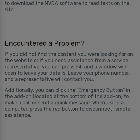
to download the NVDA software to read texts on the
site.
Encountered a Problem?
If you did not find the content you were looking for on
the website or if you need assistance from a service
representative, you can press F4, and a window will
open to leave your details. Leave your phone number,
and a representative will contact you.
Additionally, you can click the “Emergency Button” in
the add-on (located at the bottom of the add-on) to
make a call or send a quick message. When using a
computer, press the red button to disconnect remote
assistance.