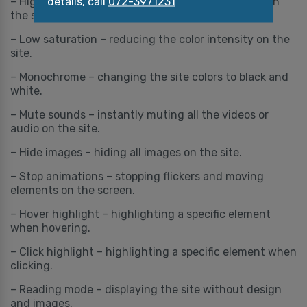
details, call
072-3971231
– High saturation – increasing the color intensity on
the site.
– Low saturation – reducing the color intensity on the
site.
– Monochrome – changing the site colors to black and
white.
– Mute sounds – instantly muting all the videos or
audio on the site.
– Hide images – hiding all images on the site.
– Stop animations – stopping flickers and moving
elements on the screen.
– Hover highlight – highlighting a specific element
when hovering.
– Click highlight – highlighting a specific element when
clicking.
– Reading mode – displaying the site without design
and images.