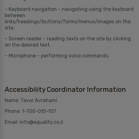
– Keyboard navigation – navigating using the keyboard
between
links/headings/buttons/forms/menus/images on the
site.
– Screen reader – reading texts on the site by clicking
on the desired text.
– Microphone – performing voice commands.
Accessibility Coordinator Information
Name: Tavor Avrahami
Phone: 1-700-015-107
Email: info@equality.co.il