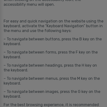
accessibility menu will open.
For easy and quick navigation on the website using the
keyboard, activate the “Keyboard Navigation” button in
the menu and use the following keys:
– To navigate between buttons, press the B key on the
keyboard.
– To navigate between forms, press the F key on the
keyboard.
– To navigate between headings, press the H key on
the keyboard.
– To navigate between menus, press the M key on the
keyboard.
– To navigate between images, press the G key on the
keyboard.
For the best browsing experience, it is recommended