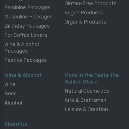
Gluten-Free Products
Feminine Packages
Vegan Products
Masculine Packages
Organic Products
Birthday Packages
For Coffee Lovers
Wine & Alcohol
Packages
Festive Packages
Wine & Alcohol
More in the Taste the
Galilee Store
Wine
Natural Cosmetics
Beer
Arts & Craftsman
Alcohol
Leisure & Creation
About Us