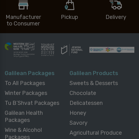
Manufacturer
Pickup
Delivery
to Consumer
Galilean Packages
Galilean Products
To All Packages
Sweets & Desserts
Winter Packages
Chocolate
Tu B’Shvat Packages
Delicatessen
Galilean Health
Honey
Packages
Savory
Wine & Alcohol
Agricultural Produce
Packages