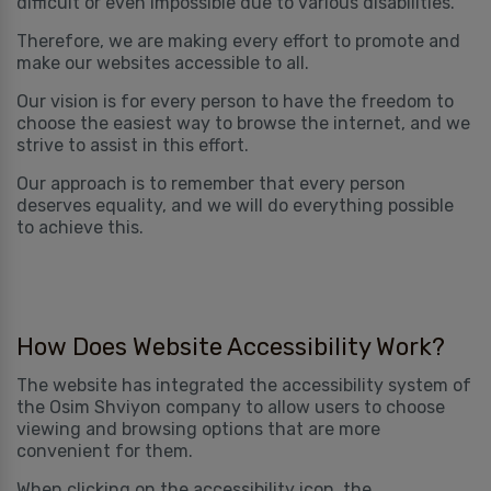
difficult or even impossible due to various disabilities.
Therefore, we are making every effort to promote and
make our websites accessible to all.
Our vision is for every person to have the freedom to
choose the easiest way to browse the internet, and we
strive to assist in this effort.
Our approach is to remember that every person
deserves equality, and we will do everything possible
to achieve this.
How Does Website Accessibility Work?
The website has integrated the accessibility system of
the Osim Shviyon company to allow users to choose
viewing and browsing options that are more
convenient for them.
When clicking on the accessibility icon, the