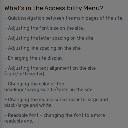
What’s in the Accessibility Menu?
– Quick navigation between the main pages of the site.
– Adjusting the font size on the site.
– Adjusting the letter spacing on the site.
– Adjusting line spacing on the site.
– Enlarging the site display.
– Adjusting the text alignment on the site
(right/left/center).
– Changing the color of the
headings/backgrounds/texts on the site.
– Changing the mouse cursor color to: large and
black/large and white.
– Readable font – changing the font to a more
readable one.