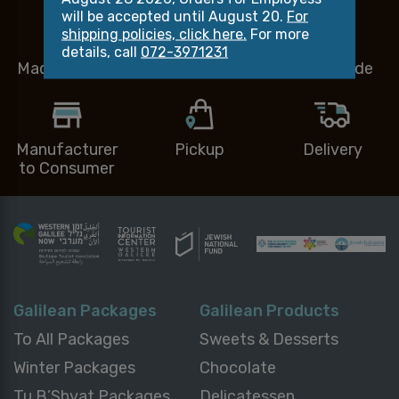
will be accepted until August 20.
For
shipping policies, click here.
For more
details, call
072-3971231
Made in Israel
Small Business
Handmade
Manufacturer
Pickup
Delivery
to Consumer
Galilean Packages
Galilean Products
To All Packages
Sweets & Desserts
Winter Packages
Chocolate
Tu B’Shvat Packages
Delicatessen