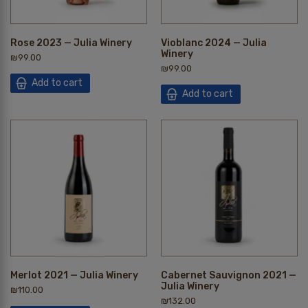
Rose 2023 — Julia Winery
Vioblanc 2024 — Julia
Winery
₪
99.00
₪
99.00
Add to cart
Add to cart
Merlot 2021 — Julia Winery
Cabernet Sauvignon 2021 —
Julia Winery
₪
110.00
₪
132.00