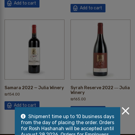
Add to cart
Add to cart
Samara 2022 — Julia Winery
Syrah Reserve 2022 ― Julia
Winery
₪
154.00
₪
165.00
Add to cart
Add to cart
Shipment time up to 10 business days
from the day of placing the order. Orders
for Rosh Hashanah will be accepted until
August 28 2026, Orders for Employess