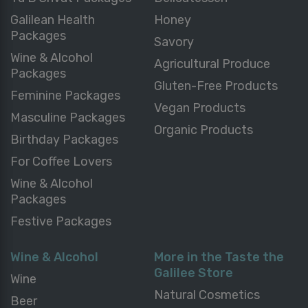
Galilean Health
Honey
Packages
Savory
Wine & Alcohol
Agricultural Produce
Packages
Gluten-Free Products
Feminine Packages
Vegan Products
Masculine Packages
Organic Products
Birthday Packages
For Coffee Lovers
Wine & Alcohol
Packages
Festive Packages
Wine & Alcohol
More in the Taste the
Galilee Store
Wine
Natural Cosmetics
Beer