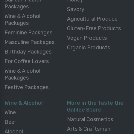
Packages
Savory
Wine & Alcohol
Agricultural Produce
Packages
Gluten-Free Products
Feminine Packages
Vegan Products
Masculine Packages
Organic Products
Birthday Packages
For Coffee Lovers
Wine & Alcohol
Packages
Festive Packages
Wine & Alcohol
More in the Taste the
Galilee Store
Wine
Natural Cosmetics
Beer
Arts & Craftsman
Alcohol