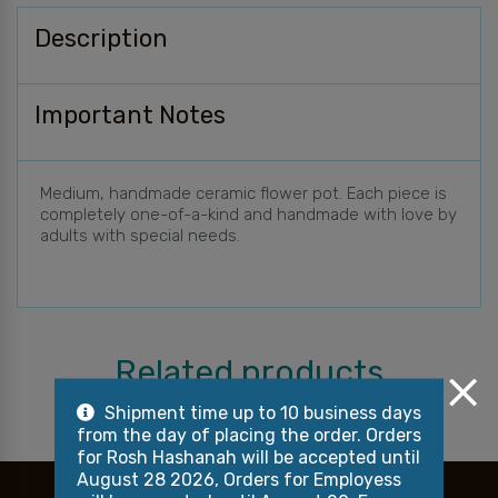
Description
Important Notes
Medium, handmade ceramic flower pot. Each piece is
completely one-of-a-kind and handmade with love by
adults with special needs.
Related products
Shipment time up to 10 business days
from the day of placing the order. Orders
for Rosh Hashanah will be accepted until
August 28 2026, Orders for Employess