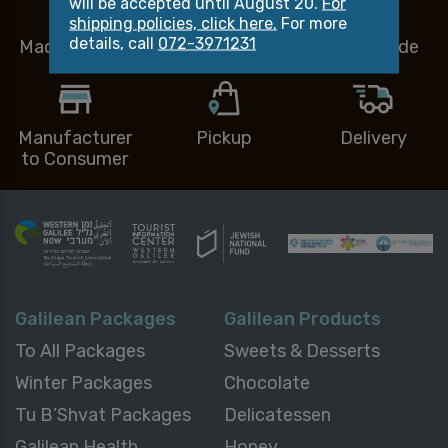
will be accepted until August 20.
For
shipping policies, click here.
For more
details, call
072-3971231
Made in Israel
Small Business
Handmade
Manufacturer
Pickup
Delivery
to Consumer
Galilean Packages
Galilean Products
To All Packages
Sweets & Desserts
Winter Packages
Chocolate
Tu B’Shvat Packages
Delicatessen
Galilean Health
Honey