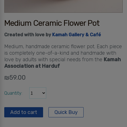
Medium Ceramic Flower Pot
Created with love by
Kamah Gallery & Café
Medium, handmade ceramic flower pot. Each piece
is completely one-of-a-kind and handmade with
love by adults with special needs from the
Kamah
Association at Harduf
₪
59.00
Quantity
Add to cart
Quick Buy