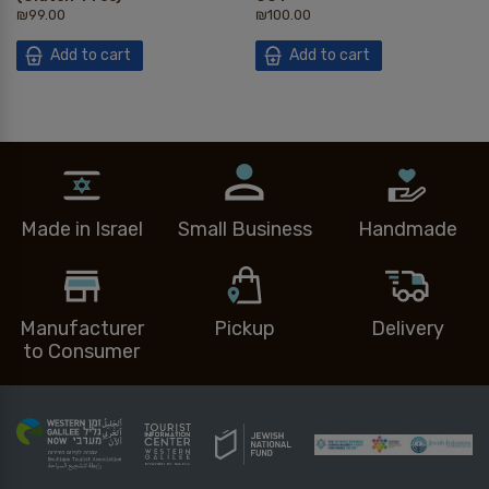
₪
99.00
₪
100.00
Add to cart
Add to cart
Made in Israel
Small Business
Handmade
Manufacturer
Pickup
Delivery
to Consumer