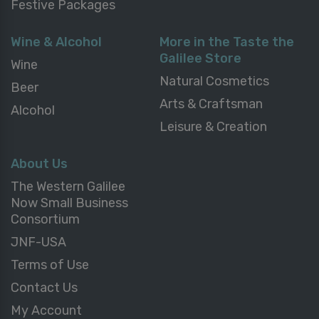
Festive Packages
Wine & Alcohol
More in the Taste the
Galilee Store
Wine
Natural Cosmetics
Beer
Arts & Craftsman
Alcohol
Leisure & Creation
About Us
The Western Galilee
Now Small Business
Consortium
JNF-USA
Terms of Use
Contact Us
My Account