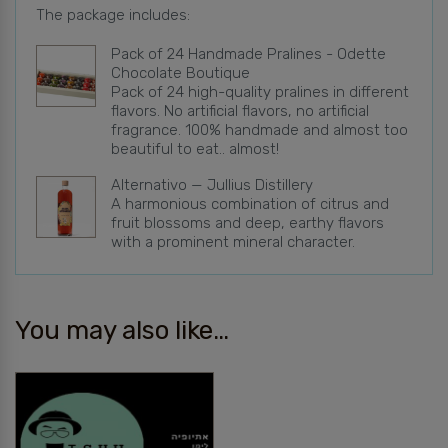
The package includes:
Pack of 24 Handmade Pralines - Odette
Chocolate Boutique
Pack of 24 high-quality pralines in different
flavors. No artificial flavors, no artificial
fragrance. 100% handmade and almost too
beautiful to eat.. almost!
Alternativo — Jullius Distillery
A harmonious combination of citrus and
fruit blossoms and deep, earthy flavors
with a prominent mineral character.
You may also like…