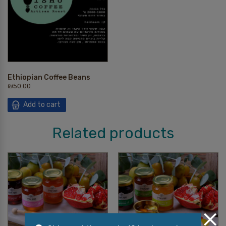
Ethiopian Coffee Beans
₪
50.00
Add to cart
Related products