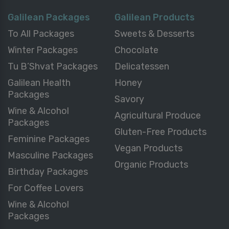
Galilean Packages
Galilean Products
To All Packages
Sweets & Desserts
Winter Packages
Chocolate
Tu B’Shvat Packages
Delicatessen
Galilean Health
Honey
Packages
Savory
Wine & Alcohol
Agricultural Produce
Packages
Gluten-Free Products
Feminine Packages
Vegan Products
Masculine Packages
Organic Products
Birthday Packages
For Coffee Lovers
Wine & Alcohol
Packages