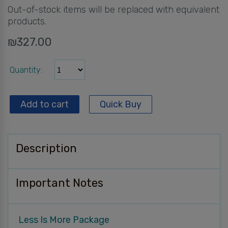
Out-of-stock items will be replaced with equivalent
products.
₪
327.00
Quantity
Add to cart
Quick Buy
Description
Important Notes
Less Is More Package