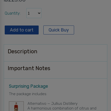
Quantity
Add to cart
Quick Buy
Description
Important Notes
Surprising Package
The package includes:
Alternativo — Jullius Distillery
A harmonious combination of citrus and