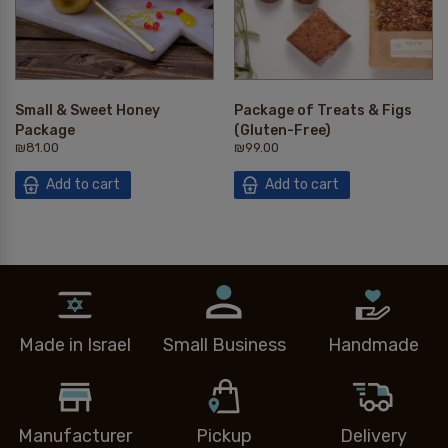
Small & Sweet Honey
Package of Treats & Figs
Package
(Gluten-Free)
₪
81.00
₪
99.00
Add to cart
Add to cart
Made in Israel
Small Business
Handmade
Manufacturer
Pickup
Delivery