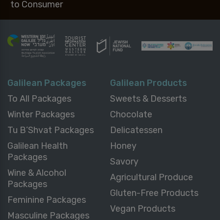
to Consumer
Galilean Packages
Galilean Products
To All Packages
Sweets & Desserts
Winter Packages
Chocolate
Tu B’Shvat Packages
Delicatessen
Galilean Health
Honey
Packages
Savory
Wine & Alcohol
Agricultural Produce
Packages
Gluten-Free Products
Feminine Packages
Vegan Products
Masculine Packages