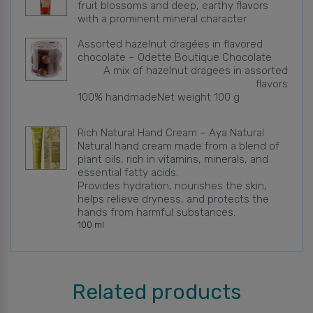
fruit blossoms and deep, earthy flavors
with a prominent mineral character.
Assorted hazelnut dragées in flavored
chocolate – Odette Boutique Chocolate
A mix of hazelnut dragees in assorted
flavors
100% handmade
Net weight 100 g
Rich Natural Hand Cream – Aya Natural
Natural hand cream made from a blend of
plant oils, rich in vitamins, minerals, and
essential fatty acids.
Provides hydration, nourishes the skin,
helps relieve dryness, and protects the
hands from harmful substances.
100 ml
Related products