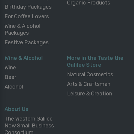
Organic Products
Birthday Packages
For Coffee Lovers
Wine & Alcohol
Packages
Festive Packages
Wine & Alcohol
More in the Taste the
Galilee Store
Wine
Natural Cosmetics
Beer
Arts & Craftsman
Alcohol
Leisure & Creation
About Us
The Western Galilee
Now Small Business
Consortium