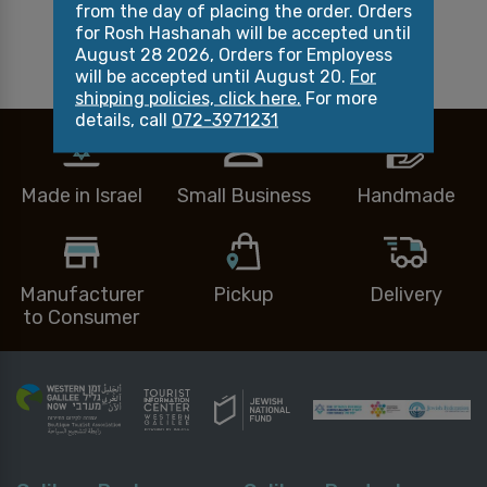
from the day of placing the order. Orders
Related products
for Rosh Hashanah will be accepted until
August 28 2026, Orders for Employess
will be accepted until August 20.
For
shipping policies, click here.
For more
details, call
072-3971231
Made in Israel
Small Business
Handmade
Manufacturer
Pickup
Delivery
to Consumer