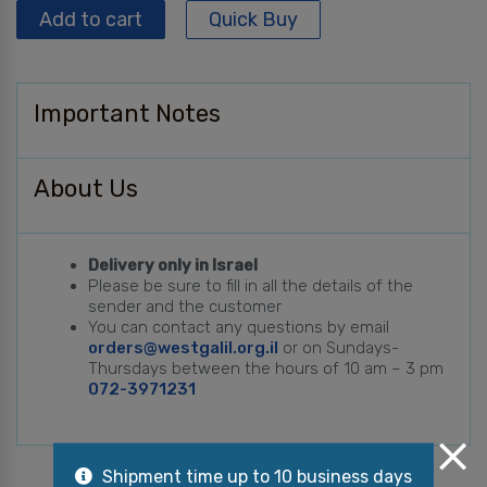
Add to cart
Quick Buy
Important Notes
About Us
Delivery only in Israel
Please be sure to fill in all the details of the
sender and the customer
You can contact any questions by email
orders@westgalil.org.il
or on Sundays-
Thursdays between the hours of 10 am – 3 pm
072-3971231
Shipment time up to 10 business days