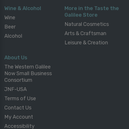
Wine & Alcohol
More in the Taste the
Galilee Store
Wine
Natural Cosmetics
Beer
Arts & Craftsman
Alcohol
Leisure & Creation
About Us
The Western Galilee
Now Small Business
Consortium
JNF-USA
Terms of Use
Contact Us
My Account
Accessibility