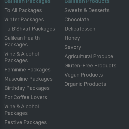
Galilean Packages
Galilean Products
To All Packages
Sweets & Desserts
Winter Packages
Chocolate
Tu B’Shvat Packages
Delicatessen
Galilean Health
Honey
Packages
Savory
Wine & Alcohol
Agricultural Produce
Packages
Gluten-Free Products
Feminine Packages
Vegan Products
Masculine Packages
Organic Products
Birthday Packages
For Coffee Lovers
Wine & Alcohol
Packages
Festive Packages