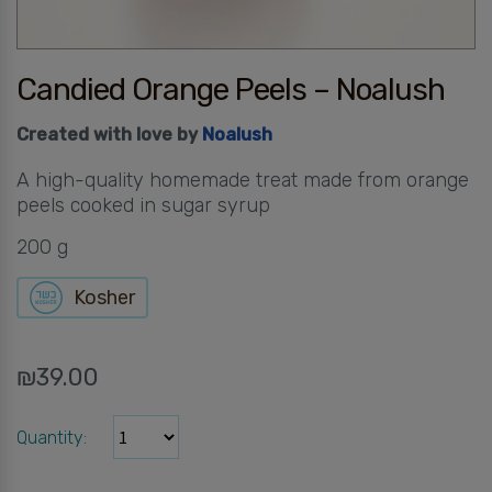
Candied Orange Peels – Noalush
Created with love by
Noalush
A high-quality homemade treat made from orange
peels cooked in sugar syrup
200 g
Kosher
₪
39.00
Quantity